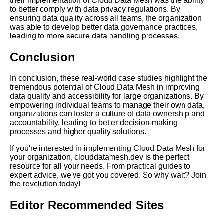
their implementation of Cloud Data Mesh was the ability
Cloud Data Mesh
to better comply with data privacy regulations. By
ensuring data quality across all teams, the organization
was able to develop better data governance practices,
The Future of Cloud Data
leading to more secure data handling processes.
Mesh
Conclusion
Data Mesh vs Traditional Data
In conclusion, these real-world case studies highlight the
Architecture
tremendous potential of Cloud Data Mesh in improving
data quality and accessibility for large organizations. By
empowering individual teams to manage their own data,
Ways to Overcome Data Silos
organizations can foster a culture of data ownership and
in a Cloud Data Mesh
accountability, leading to better decision-making
Architecture
processes and higher quality solutions.
If you're interested in implementing Cloud Data Mesh for
Introduction to Cloud Data
your organization, clouddatamesh.dev is the perfect
Mesh
resource for all your needs. From practical guides to
expert advice, we've got you covered. So why wait? Join
the revolution today!
Top 10 Challenges of
Implementing a Cloud Data
Editor Recommended Sites
Mesh Architecture