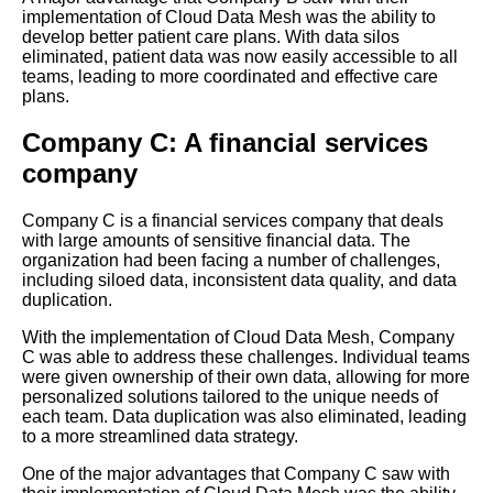
implementation of Cloud Data Mesh was the ability to
develop better patient care plans. With data silos
eliminated, patient data was now easily accessible to all
Top 10 Benefits of
teams, leading to more coordinated and effective care
Implementing a Cloud Data
plans.
Mesh Architecture
Company C: A financial services
Best practices for
company
implementing Cloud Data
Mesh in your organization
Company C is a financial services company that deals
with large amounts of sensitive financial data. The
Steps to Building a Cloud Data
organization had been facing a number of challenges,
Mesh Architecture
including siloed data, inconsistent data quality, and data
duplication.
Top 10 Tools for Building a
With the implementation of Cloud Data Mesh, Company
Cloud Data Mesh Architecture
C was able to address these challenges. Individual teams
were given ownership of their own data, allowing for more
personalized solutions tailored to the unique needs of
Understanding the Architecture
each team. Data duplication was also eliminated, leading
of Cloud Data Mesh
to a more streamlined data strategy.
One of the major advantages that Company C saw with
Benefits of Implementing