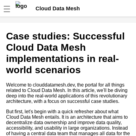
☰
Cloud Data Mesh
Tips for building a strong
Case studies: Successful
community around your Cloud
Data Mesh implementation
Cloud Data Mesh
implementations in real-
The role of microservices in
Cloud Data Mesh
world scenarios
Best Practices for Cloud Data
Welcome to clouddatamesh.dev, the portal for all things
Mesh Implementation
related to Cloud Data Mesh. In this article, we'll be diving
deep into the real-world applications of this revolutionary
architecture, with a focus on successful case studies.
The Role of Data Governance
in Cloud Data Mesh
But first, let's begin with a quick refresher about what
Cloud Data Mesh entails. It is an architecture that aims to
decentralize data ownership and improve data quality,
How to measure the success
accessibility, and usability in large organizations. Instead
of your Cloud Data Mesh
of having a central data team that manages all data for the
implementation