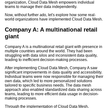
organization, Cloud Data Mesh empowers individual
teams to manage their data independently.
Key Components of a
Now, without further ado, let's explore how some real-
Successful Cloud Data Mesh
world organizations have implemented Cloud Data Mesh.
Implementation
Company A: A multinational retail
How to choose the right tools
giant
and technologies for your
Cloud Data Mesh
implementation
Company A is a multinational retail giant with presence in
multiple countries around the world. They had been
struggling with data silos and inconsistent data quality,
Common challenges and
leading to inefficient decision-making processes.
pitfalls to avoid when
After implementing Cloud Data Mesh, Company A saw
implementing Cloud Data
significant improvements in data quality and accessibility.
Mesh
Individual teams were now responsible for managing their
own data, which led to more personalized solutions
tailored to specific business needs. The data mesh
Introduction to Cloud Data
approach also enabled standardized data sharing across
Mesh What it is and why it
teams, leading to more efficient data usage in decision-
matters
making processes.
Through the implementation of Cloud Data Mesh,
Case studies Successful