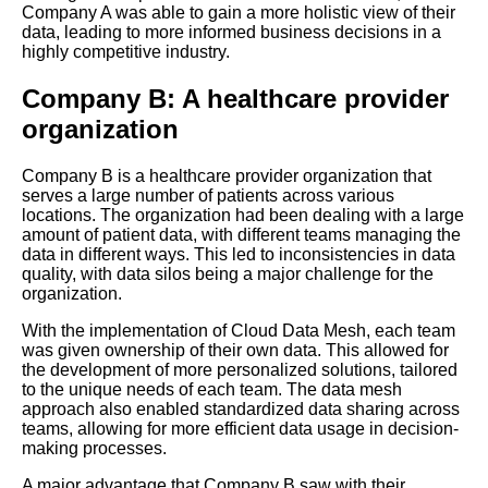
Company A was able to gain a more holistic view of their
Cloud Data Mesh
data, leading to more informed business decisions in a
implementations in realworld
highly competitive industry.
scenarios
Company B: A healthcare provider
10 The Importance of Data
organization
Quality in Cloud Data Mesh
Company B is a healthcare provider organization that
The future of Cloud Data Mesh
serves a large number of patients across various
Emerging trends and
locations. The organization had been dealing with a large
technologies to watch
amount of patient data, with different teams managing the
data in different ways. This led to inconsistencies in data
quality, with data silos being a major challenge for the
Best Practices for Cloud Data
organization.
Mesh Implementation
With the implementation of Cloud Data Mesh, each team
was given ownership of their own data. This allowed for
How to build a scalable data
the development of more personalized solutions, tailored
architecture with Cloud Data
to the unique needs of each team. The data mesh
Mesh
approach also enabled standardized data sharing across
teams, allowing for more efficient data usage in decision-
making processes.
How to Build a Data Mesh in
A major advantage that Company B saw with their
the Cloud